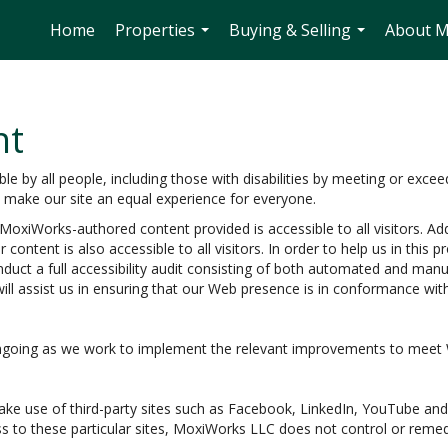
Home
Properties
Buying & Selling
About 
...
...
nt
 by all people, including those with disabilities by meeting or excee
o make our site an equal experience for everyone.
oxiWorks-authored content provided is accessible to all visitors. Add
 content is also accessible to all visitors. In order to help us in thi
nduct a full accessibility audit consisting of both automated and man
ill assist us in ensuring that our Web presence is in conformance wi
e ongoing as we work to implement the relevant improvements to meet
e make use of third-party sites such as Facebook, LinkedIn, YouTube 
s to these particular sites, MoxiWorks LLC does not control or remed