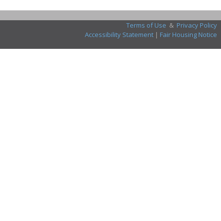
Terms of Use
&
Privacy Policy
Accessibility Statement
|
Fair Housing Notice