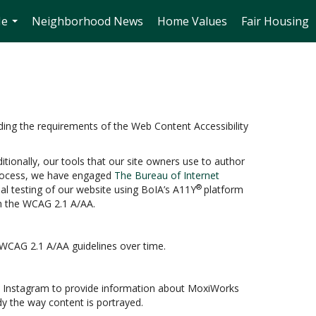
Me
Neighborhood News
Home Values
Fair Housing
...
ding the requirements of the Web Content Accessibility
itionally, our tools that our site owners use to author
s process, we have engaged
The Bureau of Internet
®
ual testing of our website using BoIA’s A11Y
platform
th the WCAG 2.1 A/AA.
 WCAG 2.1 A/AA guidelines over time.
and Instagram to provide information about MoxiWorks
y the way content is portrayed.