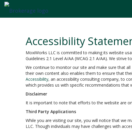
Accessibility Stateme
MoxiWorks LLC is committed to making its website usable
Guidelines 2.1 Level A/AA (WCAG 2.1 A/AA). We strive t
We continue to monitor our site and make sure that all M
their own content also enables them to ensure that their
Accessibility
, an accessibility consulting company, to co
which provides us with specific recommendations that w
Disclaimer
It is important to note that efforts to the website ar
Third Party Applications
While you are visiting our site, you will notice that w
LLC. Though individuals may have challenges with acces