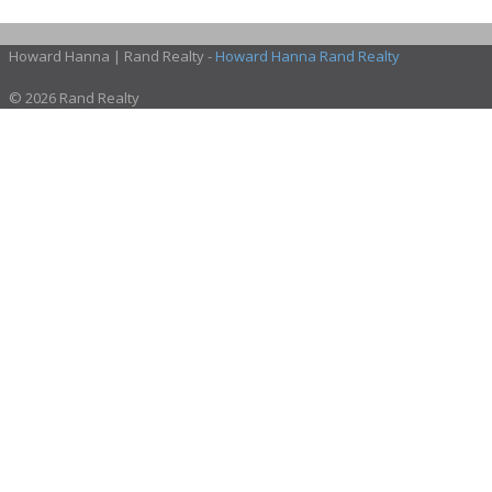
Howard Hanna | Rand Realty -
Howard Hanna Rand Realty
© 2026 Rand Realty