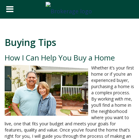
Buying Tips
How I Can Help You Buy a Home
Whether it’s your first
home or if you’re an
experienced buyer,
purchasing a home is
a complex process.
By working with me,
you’ll find a home in
the neighborhood
where you want to
live, one that fits your budget and meets your goals for
features, quality and value. Once you’ve found the home that’s
right for you, I will guide you through the process of making an