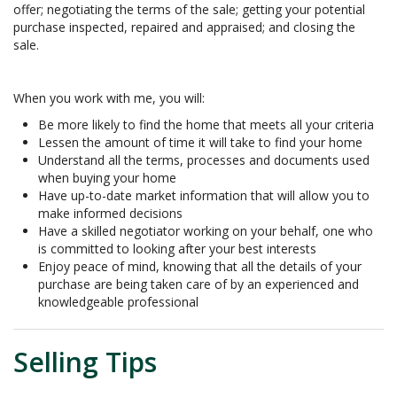
offer; negotiating the terms of the sale; getting your potential
purchase inspected, repaired and appraised; and closing the
sale.
When you work with me, you will:
Be more likely to find the home that meets all your criteria
Lessen the amount of time it will take to find your home
Understand all the terms, processes and documents used
when buying your home
Have up-to-date market information that will allow you to
make informed decisions
Have a skilled negotiator working on your behalf, one who
is committed to looking after your best interests
Enjoy peace of mind, knowing that all the details of your
purchase are being taken care of by an experienced and
knowledgeable professional
Selling Tips