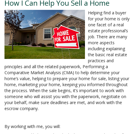
How I Can Help You Sell a Home
Helping find a buyer
for your home is only
one facet of a real
estate professional’s
job. There are many
more aspects
including explaining
the basic real estate
practices and
principles and all the related paperwork, Performing a
Comparative Market Analysis (CMA) to help determine your
home’s value, helping to prepare your home for sale, listing your
home, marketing your home, keeping you informed throughout
the process. When the sale begins, it’s important to work with
someone who will assist you with the paperwork, negotiate on
your behalf, make sure deadlines are met, and work with the
escrow company.
By working with me, you will: