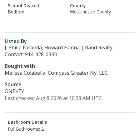
School District
County
Bedford
Westchester County
Listed By
J. Philip Faranda, Howard Hanna | Rand Realty,
Contact: 914-328-0333
Bought with
Melissa Colabella, Compass Greater Ny, LLC
Source
ONEKEY
Last checked Aug 8 2026 at 10:38 AM UTC
Bathroom Details
Full Bathrooms: 2