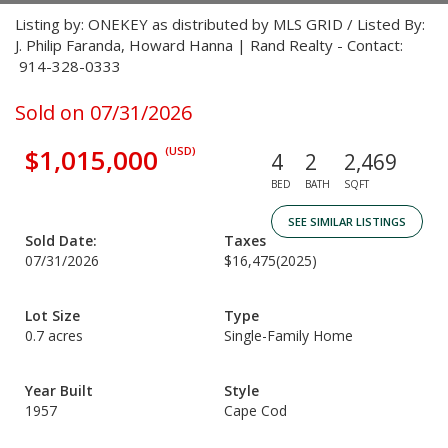
Listing by: ONEKEY as distributed by MLS GRID / Listed By:
J. Philip Faranda, Howard Hanna | Rand Realty - Contact:
914-328-0333
Sold on 07/31/2026
$1,015,000
(USD)
4
2
2,469
BED
BATH
SQFT
SEE SIMILAR LISTINGS
Sold Date:
Taxes
07/31/2026
$16,475
(2025)
Lot Size
Type
0.7 acres
Single-Family Home
Year Built
Style
1957
Cape Cod