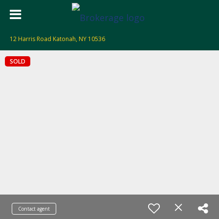
12 Harris Road Katonah, NY 10536
SOLD
Contact agent