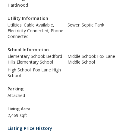
Hardwood
Utility Information
Utilities: Cable Available,
Sewer: Septic Tank
Electricity Connected, Phone
Connected
School Information
Elementary School: Bedford
Middle School: Fox Lane
Hills Elementary School
Middle School
High School: Fox Lane High
School
Parking
Attached
Living Area
2,469 sqft
Listing Price History