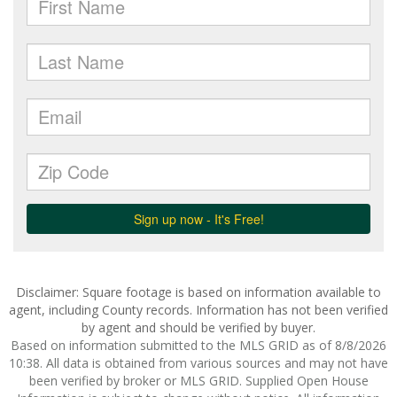
Disclaimer: Square footage is based on information available to
agent, including County records. Information has not been verified
by agent and should be verified by buyer.
Based on information submitted to the MLS GRID as of 8/8/2026
10:38. All data is obtained from various sources and may not have
been verified by broker or MLS GRID. Supplied Open House