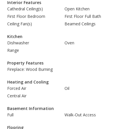
Interior Features
Cathedral Ceiling(s)
Open Kitchen
First Floor Bedroom
First Floor Full Bath
Ceiling Fan(s)
Beamed Ceilings
Kitchen
Dishwasher
Oven
Range
Property Features
Fireplace: Wood Burning
Heating and Cooling
Forced Air
Oil
Central Air
Basement Information
Full
Walk-Out Access
Flooring