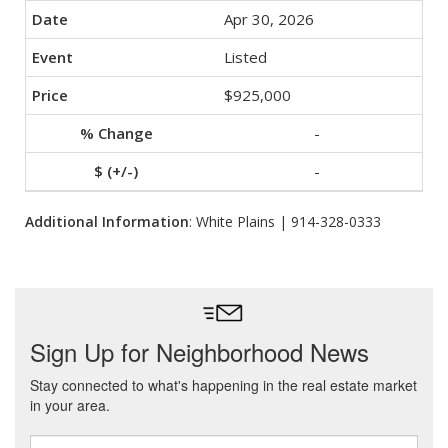
Apr 30, 2026
Listed
$925,000
-
-
Additional Information
: White Plains | 914-328-0333