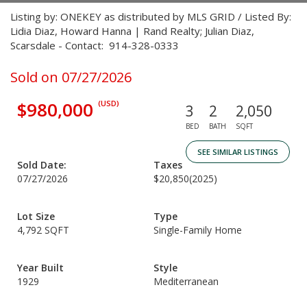
Listing by: ONEKEY as distributed by MLS GRID / Listed By:
Lidia Diaz, Howard Hanna | Rand Realty; Julian Diaz,
Scarsdale - Contact: 914-328-0333
Sold on 07/27/2026
$980,000
(USD)
3
2
2,050
BED
BATH
SQFT
SEE SIMILAR LISTINGS
Sold Date:
Taxes
07/27/2026
$20,850
(2025)
Lot Size
Type
4,792 SQFT
Single-Family Home
Year Built
Style
1929
Mediterranean