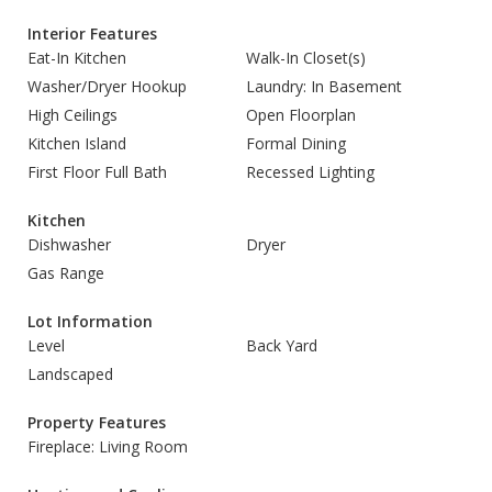
Interior Features
Eat-In Kitchen
Walk-In Closet(s)
Washer/Dryer Hookup
Laundry: In Basement
High Ceilings
Open Floorplan
Kitchen Island
Formal Dining
First Floor Full Bath
Recessed Lighting
Kitchen
Dishwasher
Dryer
Gas Range
Lot Information
Level
Back Yard
Landscaped
Property Features
Fireplace: Living Room