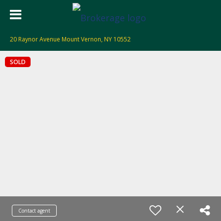
20 Raynor Avenue Mount Vernon, NY 10552
SOLD
Contact agent