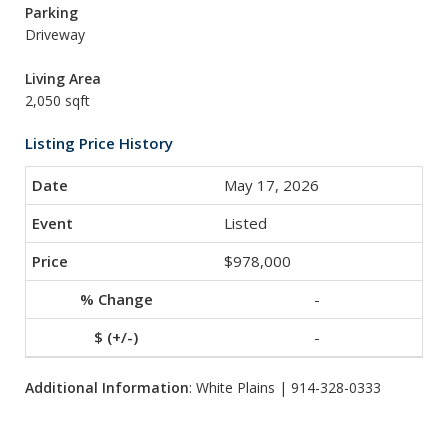
Parking
Driveway
Living Area
2,050 sqft
Listing Price History
May 17, 2026
Listed
$978,000
-
-
Additional Information
: White Plains | 914-328-0333