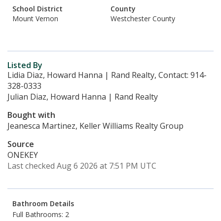
School District
County
Mount Vernon
Westchester County
Listed By
Lidia Diaz, Howard Hanna | Rand Realty, Contact: 914-
328-0333
Julian Diaz, Howard Hanna | Rand Realty
Bought with
Jeanesca Martinez, Keller Williams Realty Group
Source
ONEKEY
Last checked Aug 6 2026 at 7:51 PM UTC
Bathroom Details
Full Bathrooms: 2