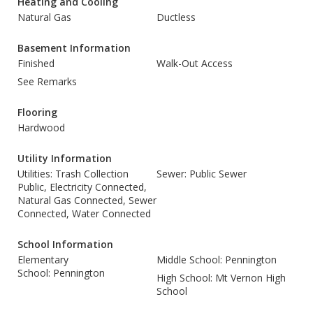
Heating and Cooling
Natural Gas
Ductless
Basement Information
Finished
Walk-Out Access
See Remarks
Flooring
Hardwood
Utility Information
Utilities: Trash Collection
Sewer: Public Sewer
Public, Electricity Connected,
Natural Gas Connected, Sewer
Connected, Water Connected
School Information
Elementary
Middle School: Pennington
School: Pennington
High School: Mt Vernon High
School