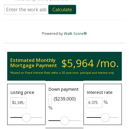
Calculate
Powered by
Walk Score®
$5,964 /mo.
Estimated Monthly
Mortgage Payment
*Based on Fixed Interest Rate withe a 30 year term, principal and interest only
Down payment
Listing price
Interest rate
($239,000)
%
%