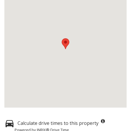
Calculate drive times to this property
Powered by INRIX® Drive Time