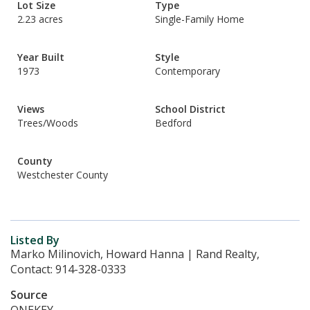
Lot Size
Type
2.23 acres
Single-Family Home
Year Built
Style
1973
Contemporary
Views
School District
Trees/Woods
Bedford
County
Westchester County
Listed By
Marko Milinovich, Howard Hanna | Rand Realty,
Contact: 914-328-0333
Source