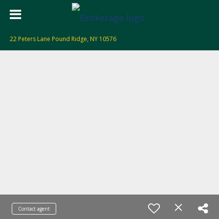
22 Peters Lane Pound Ridge, NY 10576
Contact agent