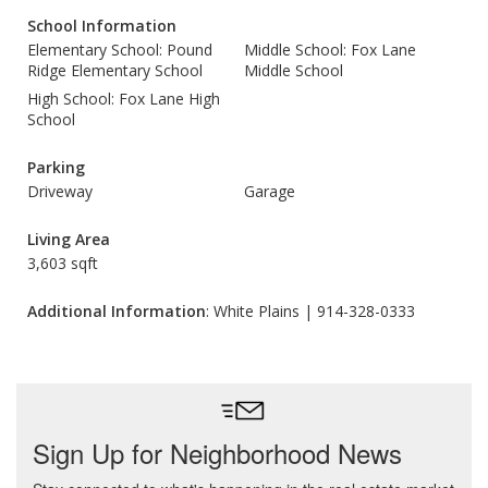
School Information
Elementary School: Pound
Middle School: Fox Lane
Ridge Elementary School
Middle School
High School: Fox Lane High
School
Parking
Driveway
Garage
Living Area
3,603 sqft
Additional Information
: White Plains | 914-328-0333