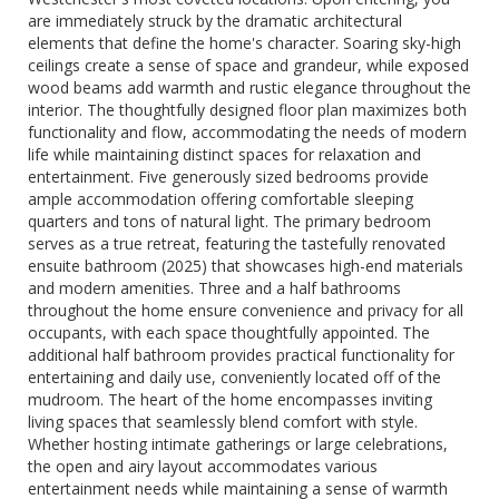
are immediately struck by the dramatic architectural
elements that define the home's character. Soaring sky-high
ceilings create a sense of space and grandeur, while exposed
wood beams add warmth and rustic elegance throughout the
interior. The thoughtfully designed floor plan maximizes both
functionality and flow, accommodating the needs of modern
life while maintaining distinct spaces for relaxation and
entertainment. Five generously sized bedrooms provide
ample accommodation offering comfortable sleeping
quarters and tons of natural light. The primary bedroom
serves as a true retreat, featuring the tastefully renovated
ensuite bathroom (2025) that showcases high-end materials
and modern amenities. Three and a half bathrooms
throughout the home ensure convenience and privacy for all
occupants, with each space thoughtfully appointed. The
additional half bathroom provides practical functionality for
entertaining and daily use, conveniently located off of the
mudroom. The heart of the home encompasses inviting
living spaces that seamlessly blend comfort with style.
Whether hosting intimate gatherings or large celebrations,
the open and airy layout accommodates various
entertainment needs while maintaining a sense of warmth