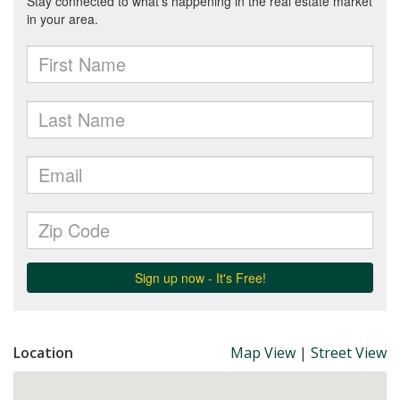
Location
Map View
|
Street View