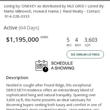
Listing by: ONEKEY as distributed by MLS GRID / Listed By:
Marko Milinovich, Howard Hanna | Rand Realty - Contact:
914-328-0333
Active
(64 Days)
$1,195,000
(USD)
5
4
3,603
BED
BATH
SQFT
SEE SIMILAR LISTINGS
Description
Nestled in sought-after Pound Ridge, this exceptional
5BR/3.5BTH residence offers an extraordinary blend of
sophisticated living and natural tranquility. Spanning over
3,600 sq ft, this home presents an ideal sanctuary for
discerning buyers seeking both luxury and comfort in one of
Westchester's most coveted locations. Upon entering, you