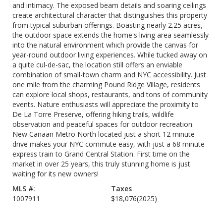
and intimacy. The exposed beam details and soaring ceilings
create architectural character that distinguishes this property
from typical suburban offerings. Boasting nearly 2.25 acres,
the outdoor space extends the home's living area seamlessly
into the natural environment which provide the canvas for
year-round outdoor living experiences. While tucked away on
a quite cul-de-sac, the location still offers an enviable
combination of small-town charm and NYC accessibility. Just
one mile from the charming Pound Ridge Village, residents
can explore local shops, restaurants, and tons of community
events. Nature enthusiasts will appreciate the proximity to
De La Torre Preserve, offering hiking trails, wildlife
observation and peaceful spaces for outdoor recreation.
New Canaan Metro North located just a short 12 minute
drive makes your NYC commute easy, with just a 68 minute
express train to Grand Central Station. First time on the
market in over 25 years, this truly stunning home is just
waiting for its new owners!
MLS #:
Taxes
1007911
$18,076
(2025)