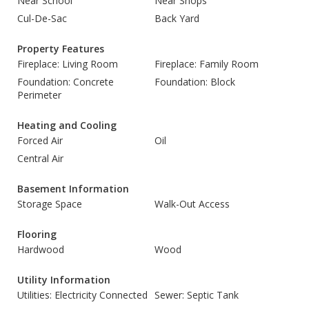
Near School
Near Shops
Cul-De-Sac
Back Yard
Property Features
Fireplace: Living Room
Fireplace: Family Room
Foundation: Concrete
Foundation: Block
Perimeter
Heating and Cooling
Forced Air
Oil
Central Air
Basement Information
Storage Space
Walk-Out Access
Flooring
Hardwood
Wood
Utility Information
Utilities: Electricity Connected
Sewer: Septic Tank