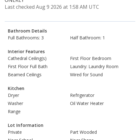
ONEKEY
Last checked Aug 9 2026 at 1:58 AM UTC
Bathroom Details
Full Bathrooms: 3
Half Bathroom: 1
Interior Features
Cathedral Ceiling(s)
First Floor Bedroom
First Floor Full Bath
Laundry: Laundry Room
Beamed Ceilings
Wired for Sound
Kitchen
Dryer
Refrigerator
Washer
Oil Water Heater
Range
Lot Information
Private
Part Wooded