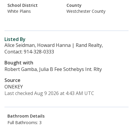
School District
County
White Plains
Westchester County
Listed By
Alice Seidman, Howard Hanna | Rand Realty,
Contact: 914-328-0333
Bought with
Robert Gamba, Julia B Fee Sothebys Int. Rlty
Source
ONEKEY
Last checked Aug 9 2026 at 4:43 AM UTC
Bathroom Details
Full Bathrooms: 3