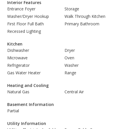
Interior Features
Entrance Foyer
Storage
Washer/Dryer Hookup
Walk Through Kitchen
First Floor Full Bath
Primary Bathroom
Recessed Lighting
Kitchen
Dishwasher
Dryer
Microwave
Oven
Refrigerator
Washer
Gas Water Heater
Range
Heating and Cooling
Natural Gas
Central Air
Basement Information
Partial
Utility Information