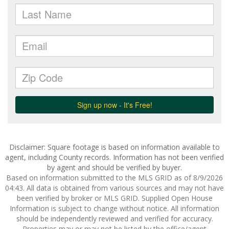
Disclaimer: Square footage is based on information available to
agent, including County records. Information has not been verified
by agent and should be verified by buyer.
Based on information submitted to the MLS GRID as of 8/9/2026
04:43. All data is obtained from various sources and may not have
been verified by broker or MLS GRID. Supplied Open House
Information is subject to change without notice. All information
should be independently reviewed and verified for accuracy.
Properties may or may not be listed by the office/agent