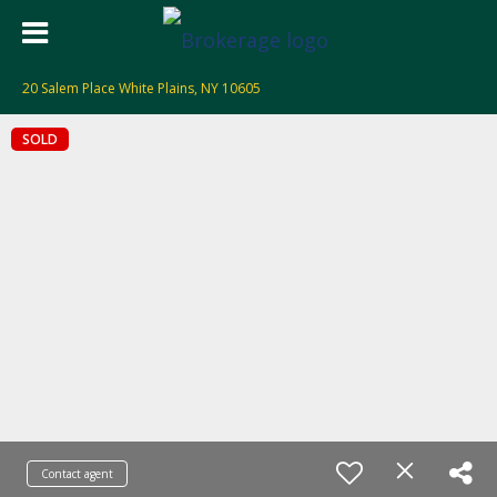
20 Salem Place White Plains, NY 10605
SOLD
Contact agent