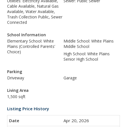
Utilities: Electricity Available,
Sewer: Public Sewer
Cable Available, Natural Gas
Available, Water Available,
Trash Collection Public, Sewer
Connected
School Information
Elementary School: White
Middle School: White Plains
Plains (Controlled Parents’
Middle School
Choice)
High School: White Plains
Senior High School
Parking
Driveway
Garage
Living Area
1,500 sqft
Listing Price History
Apr 20, 2026