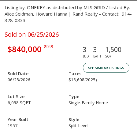
Listing by: ONEKEY as distributed by MLS GRID / Listed By:
Alice Seidman, Howard Hanna | Rand Realty - Contact: 914-
328-0333
Sold on 06/25/2026
$840,000
(USD)
3
3
1,500
BED
BATH
SQFT
SEE SIMILAR LISTINGS
Sold Date:
Taxes
06/25/2026
$13,608
(2025)
Lot Size
Type
6,098 SQFT
Single-Family Home
Year Built
Style
1957
Split Level