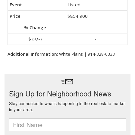
Listed
$854,900
-
-
Additional Information
: White Plains | 914-328-0333